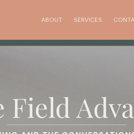
ABOUT
SERVICES
CONT
 Field Adva