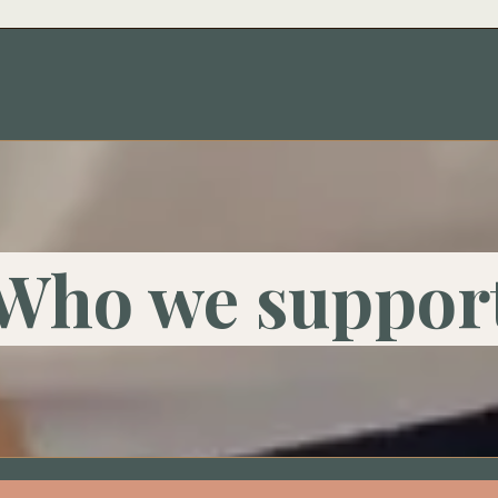
Who we suppor