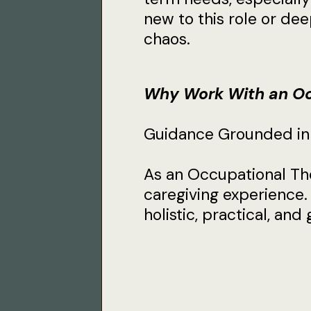
new to this role or deep
chaos.
Why Work With an Oc
Guidance Grounded in C
As an Occupational The
caregiving experience.
holistic, practical, an