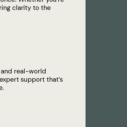
ing clarity to the
 and real-world
expert support that’s
e.