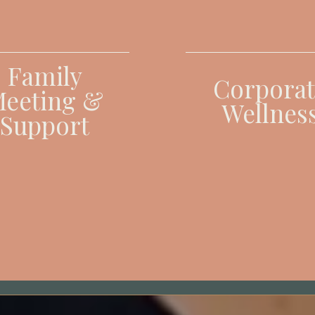
Family
Corporat
eeting &
Wellnes
Support