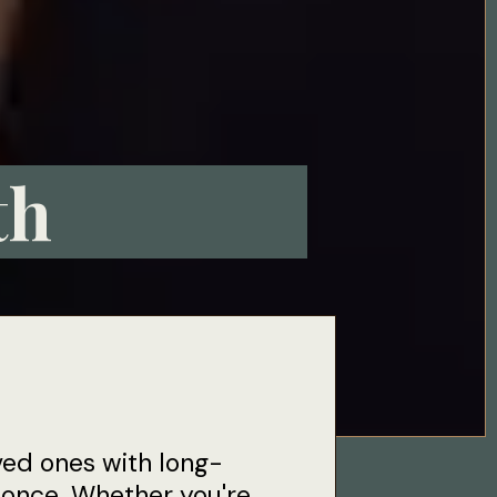
th
ved ones with long-
t once. Whether you're