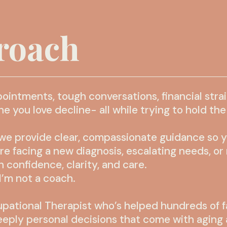
roach
pointments, tough conversations, financial stra
you love decline- all while trying to hold the r
e provide clear, compassionate guidance so you
’re facing a new diagnosis, escalating needs, o
 confidence, clarity, and care.
I’m not a coach.
pational Therapist who’s helped hundreds of f
eeply personal decisions that come with aging 