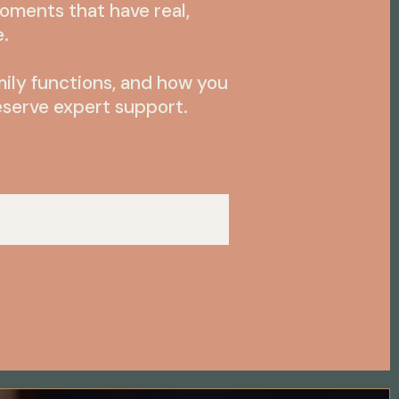
moments that have real,
e.
mily functions, and how you
serve expert support.