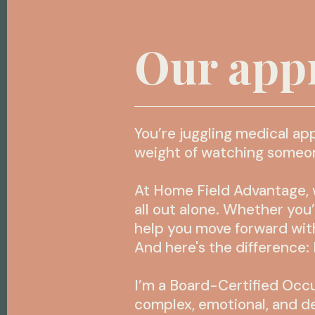
Our app
You’re juggling medical ap
weight of watching someone 
At Home Field Advantage, w
all out alone. Whether you
help you move forward with
And here's the difference: 
I’m a Board-Certified Occu
complex, emotional, and d