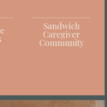
Sandwich
e
Caregiver
s
Community