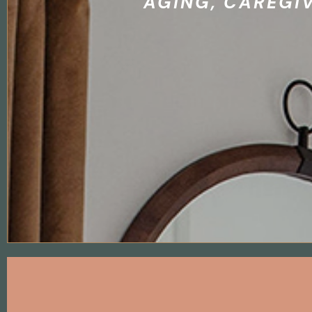
AGING, CAREGI