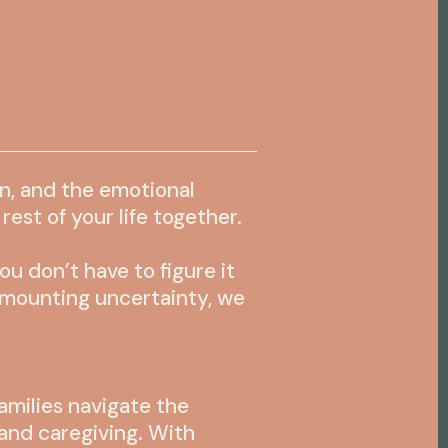
in, and the emotional
est of your life together.
 don’t have to figure it
r mounting uncertainty, we
amilies navigate the
and caregiving. With