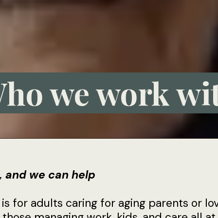
ho we work wi
l, and we can help
s for adults caring for aging parents or lo
 those managing work, kids, and care all a