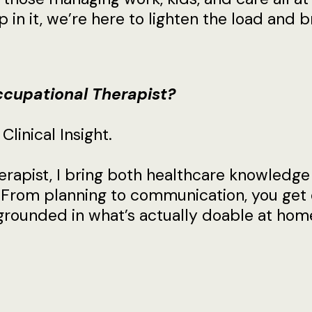
 in it, we’re here to lighten the load and br
cupational Therapist?
linical Insight.
rapist, I bring both healthcare knowledge
 From planning to communication, you get 
d grounded in what’s actually doable at hom