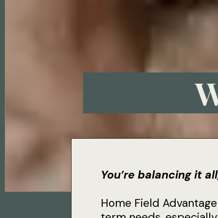
W
You’re balancing it al
Home Field Advantage i
term needs, especially