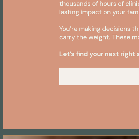
thousands of hours of clini
lasting impact on your fam
You’re making decisions th
carry the weight. These 
Let’s find your next right