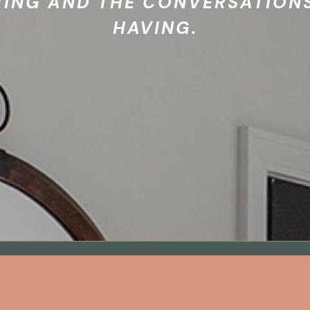
VING AND THE CONVERSATIONS
HAVING.