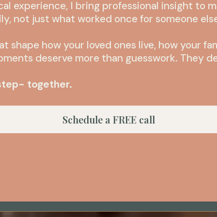
cal experience, I bring professional insight to 
ily, not just what worked once for someone els
at shape how your loved ones live, how your fa
moments deserve more than guesswork. They de
 step- together.
Schedule a FREE call