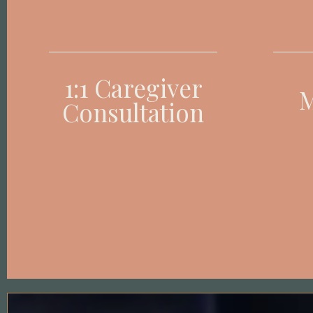
1:1 Caregiver
M
Consultation