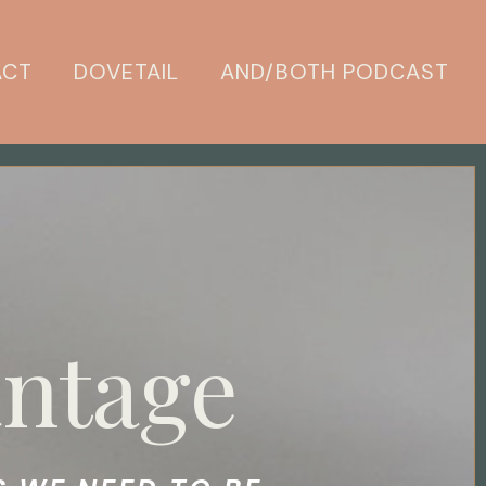
ACT
DOVETAIL
AND/BOTH PODCAST
ntage