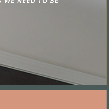
 WE NEED TO BE