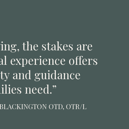
ing, the stakes are
al experience offers
ity and guidance
ilies need.”
 BLACKINGTON OTD, OTR/L