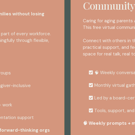
Community
ilies without losing
Caring for aging parents
This free virtual communi
 part of every workforce.
gfully through flexible,
Connect with others in t
practical support, and f
space for real talk, real t
🧠 Weekly convers
groups
Monthly virtual gat
giver-inclusive
Led by a board-cer
+ work
Tools, support, and 
ntation support
🧠 Weekly prompts + m
 forward-thinking orgs