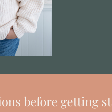
ons before getting s