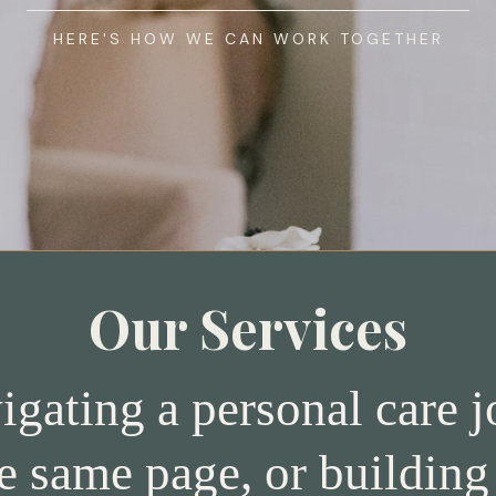
HERE'S HOW WE CAN WORK TOGETHER
Our Services
gating a personal care jo
e same page, or building