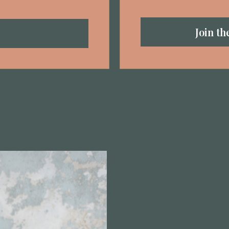
Join t