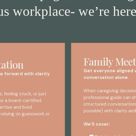
s workplace- we’re here
Family Meet
tation
Get everyone aligned w
e forward with clarity
conversation alone.
When caregiving decisions
, feeling stuck, or just
professional guide can sh
 As a board-certified
structured conversation
ertise and lived
possible) with clarity a
 relying on guesswork or
We’ll cover: