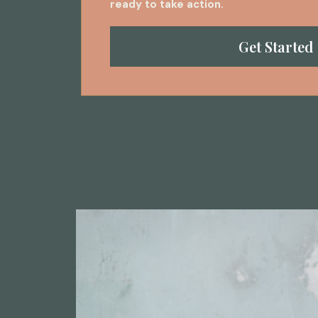
ready to take action.
Get Started