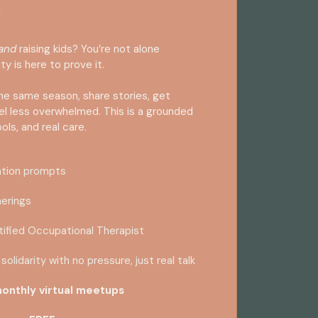
and
raising kids? You’re not alone
ty is here to prove it.
he same season, share stories, get
eel less overwhelmed. This is a grounded
ools, and real care.
ation prompts
herings
tified Occupational Therapist
solidarity with no pressure, just real talk
onthly virtual meetups