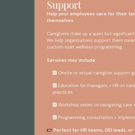
Support
Help your employees care for their fam
themselves.
Caregivers make up a quiet but significant
We help organizations support them meanin
custom-built wellness programming.
Services may include:
Onsite or virtual caregiver support 
Education for managers + HR on care
practices
Workshop series on navigating care 
Programming consultation + impleme
Perfect for HR teams, DEI leads, or
👉