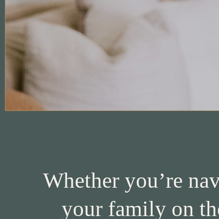
Whether you’re navi
your family on th