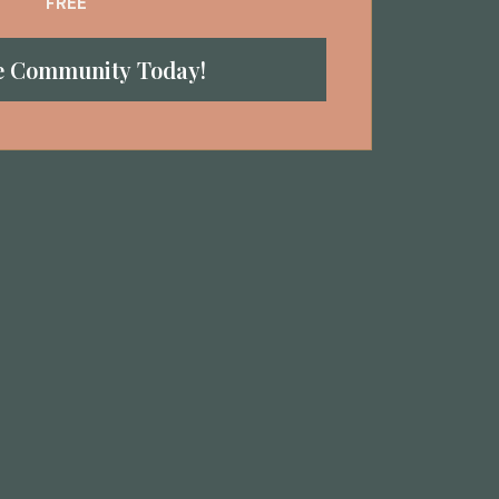
FREE
he Community Today!