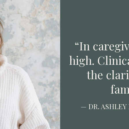
“In caregiv
high. Clinic
the clar
fam
— DR. ASHLEY