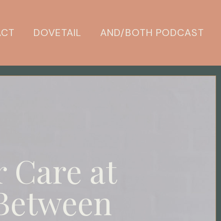
ACT
DOVETAIL
AND/BOTH PODCAST
r Care at
 Between