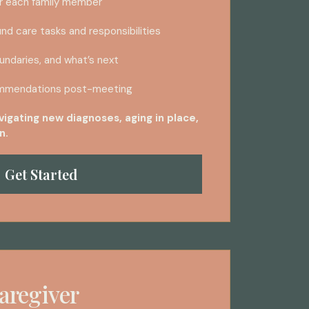
r each family member
nd care tasks and responsibilities
ndaries, and what’s next
mmendations post-meeting
avigating new diagnoses, aging in place,
n.
Get Started
aregiver