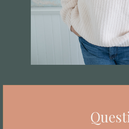
Questi