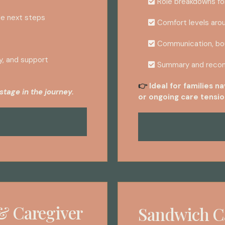
Role breakdowns fo
le next steps
Comfort levels arou
Communication, bou
y, and support
Summary and reco
Ideal for families n
👉
stage in the journey.
or ongoing care tensio
& Caregiver
Sandwich C