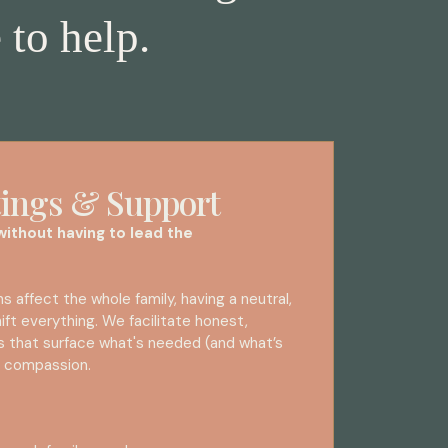
 to help.
ings & Support
ithout having to lead the
 affect the whole family, having a neutral,
ift everything. We facilitate honest,
s that surface what's needed (and what’s
nd compassion.