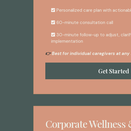
Personalized care plan with actionab
60-minute consultation call
30-minute follow-up to adjust, clarif
implementation
Best for individual caregivers at any 
👉
Get Started
Corporate Wellness 