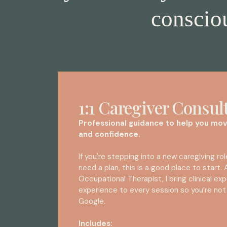
consciou
1:1 Caregiver Consul
Professional guidance to help you mov
and confidence.
If you're stepping into a new caregiving role
need a plan, this is a good place to start.
Occupational Therapist, I bring clinical exp
experience to every session so you’re not
Google.
Includes: