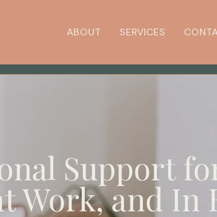
ABOUT
SERVICES
CONT
onal Support fo
t Work, and In