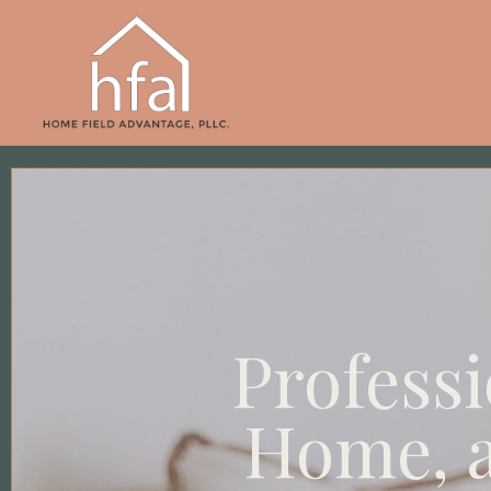
Professi
Home, a