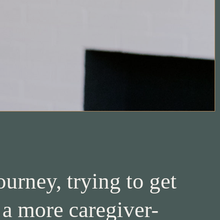
urney, trying to get
 a more caregiver-